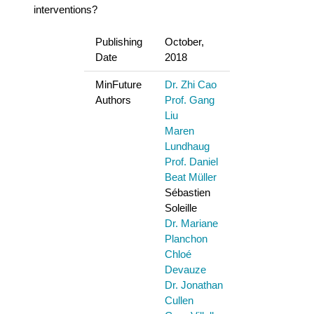
interventions?
Publishing
October,
Date
2018
MinFuture
Dr. Zhi Cao
Authors
Prof. Gang
Liu
Maren
Lundhaug
Prof. Daniel
Beat Müller
Sébastien
Soleille
Dr. Mariane
Planchon
Chloé
Devauze
Dr. Jonathan
Cullen