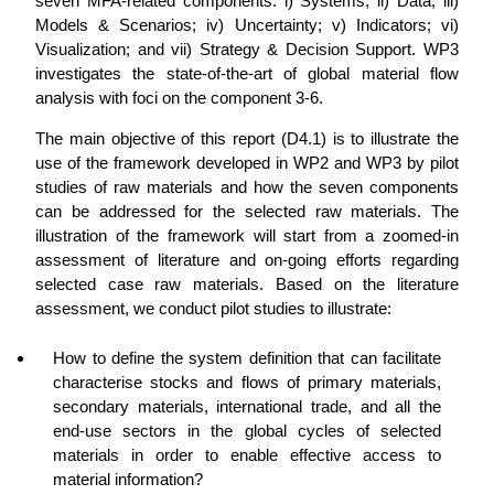
seven MFA-related components: i) Systems; ii) Data; iii)
Models & Scenarios; iv) Uncertainty; v) Indicators; vi)
Visualization; and vii) Strategy & Decision Support. WP3
investigates the state-of-the-art of global material flow
analysis with foci on the component 3-6.
The main objective of this report (D4.1) is to illustrate the
use of the framework developed in WP2 and WP3 by pilot
studies of raw materials and how the seven components
can be addressed for the selected raw materials. The
illustration of the framework will start from a zoomed-in
assessment of literature and on-going efforts regarding
selected case raw materials. Based on the literature
assessment, we conduct pilot studies to illustrate:
How to define the system definition that can facilitate
characterise stocks and flows of primary materials,
secondary materials, international trade, and all the
end-use sectors in the global cycles of selected
materials in order to enable effective access to
material information?