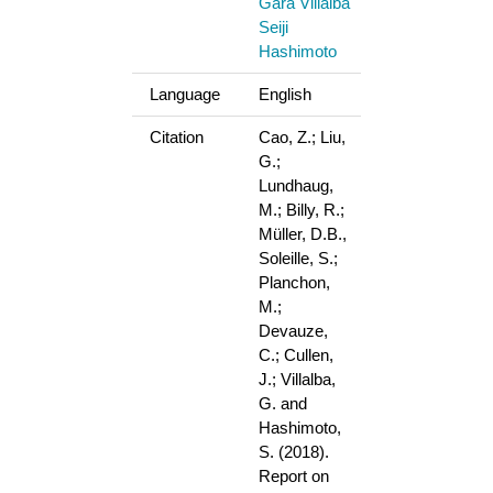
Gara Villalba
Seiji
Hashimoto
Language
English
Citation
Cao, Z.; Liu,
G.;
Lundhaug,
M.; Billy, R.;
Müller, D.B.,
Soleille, S.;
Planchon,
M.;
Devauze,
C.; Cullen,
J.; Villalba,
G. and
Hashimoto,
S. (2018).
Report on