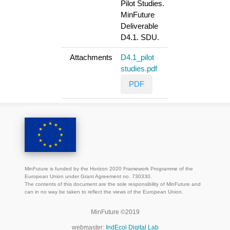
Pilot Studies.
MinFuture
Deliverable
D4.1. SDU.
Attachments
D4.1_pilot
studies.pdf
PDF
MinFuture is funded by the Horizon 2020 Framework Programme of the
European Union under Grant Agreement no. 730330.
The contents of this document are the sole responsibility of MinFuture and
can in no way be taken to reflect the views of the European Union.
MinFuture ©2019
webmaster:
IndEcol Digital Lab