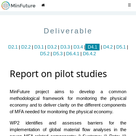
☰
Deliverable
D2.1
|
D2.2
|
D3.1
|
D3.2
|
D3.3
|
D3.4
|
D4.1
|
D4.2
|
D5.1
|
D5.2
|
D5.3
|
D6.4.1
|
D6.4.2
Report on pilot studies
MinFuture project aims to develop a common
methodological framework for monitoring the physical
economy and to deliver clarity on the different components
of MFA needed for monitoring the physical economy.
WP2 identifies and assesses barriers for the
implementation of global material flow analyses in the