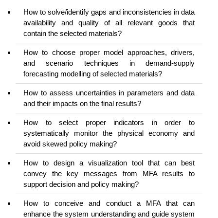
How to solve/identify gaps and inconsistencies in data
availability and quality of all relevant goods that
contain the selected materials?
How to choose proper model approaches, drivers,
and scenario techniques in demand-supply
forecasting modelling of selected materials?
How to assess uncertainties in parameters and data
and their impacts on the final results?
How to select proper indicators in order to
systematically monitor the physical economy and
avoid skewed policy making?
How to design a visualization tool that can best
convey the key messages from MFA results to
support decision and policy making?
How to conceive and conduct a MFA that can
enhance the system understanding and guide system