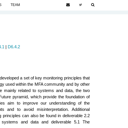
S
TEAM
.1
|
D6.4.2
developed a set of key monitoring principles that
logy used within the MFA community and by other
are mainly related to systems and data, the two
uture pyramid, which provide the foundation of
les aim to improve our understanding of the
s and to avoid misinterpretation. Additional
g principles can also be found in deliverable 2.2
s, systems and data and deliverable 5.1 The