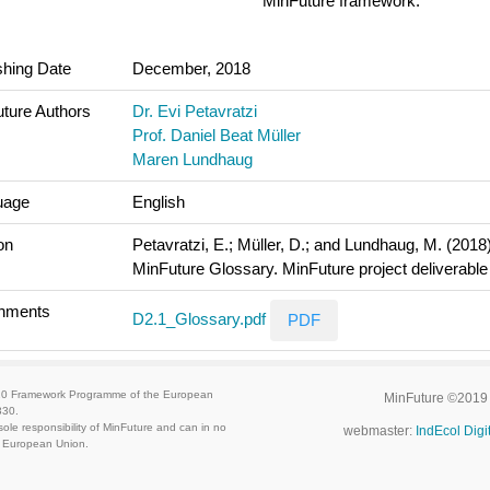
MinFuture framework.
shing Date
December, 2018
ture Authors
Dr. Evi Petavratzi
Prof. Daniel Beat Müller
Maren Lundhaug
uage
English
on
Petavratzi, E.; Müller, D.; and Lundhaug, M. (2018)
MinFuture Glossary. MinFuture project deliverable
chments
D2.1_Glossary.pdf
PDF
020 Framework Programme of the European
MinFuture ©2019
330.
ole responsibility of MinFuture and can in no
webmaster:
IndEcol Digi
he European Union.