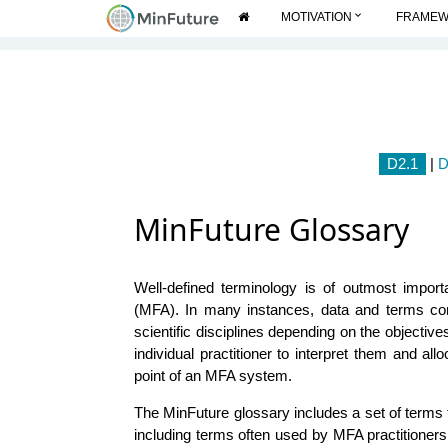
expand_more
MOTIVATION
FRAME
D2.1
|
D
MinFuture Glossary
Well-defined terminology is of outmost import
(MFA). In many instances, data and terms c
scientific disciplines depending on the objective
individual practitioner to interpret them and all
point of an MFA system.
The MinFuture glossary includes a set of terms 
including terms often used by MFA practitioner