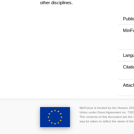
other disciplines.
Publi
MinFu
Lang
Citati
Atta
MinFuture is funded by the Horizon 2
Union under Grant Agreement no. 730
The contents of this document are the s
way be taken to reflect the views of t