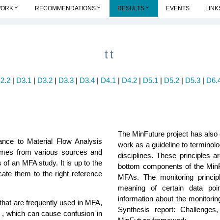
keyboard_arrow_down
keyboard_arrow_down
keyboard_arrow_down
WORK
RECOMMENDATIONS
RESULTS
EVENTS
LINK
tt
2.2
|
D3.1
|
D3.2
|
D3.3
|
D3.4
|
D4.1
|
D4.2
|
D5.1
|
D5.2
|
D5.3
|
D6.4
The MinFuture project has also 
ance to Material Flow Analysis
work as a guideline to termino
omes from various sources and
disciplines. These principles 
s of an MFA study. It is up to the
bottom components of the MinF
ocate them to the right reference
MFAs. The monitoring princip
meaning of certain data point
information about the monitorin
that are frequently used in MFA,
Synthesis report: Challenge
s , which can cause confusion in