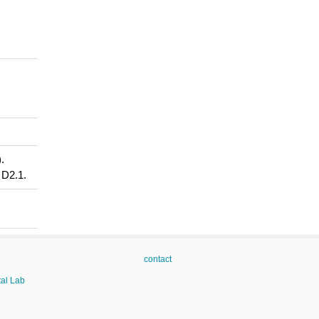
.
 D2.1.
contact
tal Lab